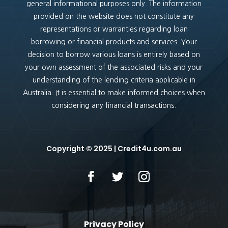
general informational purposes only. The information
provided on the website does not constitute any
representations or warranties regarding loan
borrowing or financial products and services. Your
decision to borrow various loans is entirely based on
your own assessment of the associated risks and your
understanding of the lending criteria applicable in
Australia. It is essential to make informed choices when
considering any financial transactions.
Copyright
© 2025 |
Credit4u.com.au
Privacy Policy