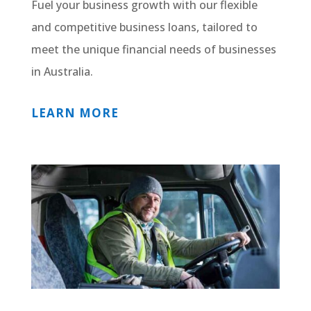
Fuel your business growth with our flexible
and competitive business loans, tailored to
meet the unique financial needs of businesses
in Australia.
LEARN MORE