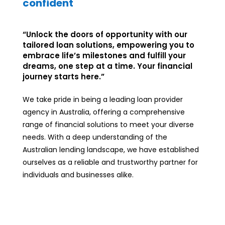
confident
“Unlock the doors of opportunity with our
tailored loan solutions, empowering you to
embrace life’s milestones and fulfill your
dreams, one step at a time. Your financial
journey starts here.”
We take pride in being a leading loan provider
agency in Australia, offering a comprehensive
range of financial solutions to meet your diverse
needs. With a deep understanding of the
Australian lending landscape, we have established
ourselves as a reliable and trustworthy partner for
individuals and businesses alike.