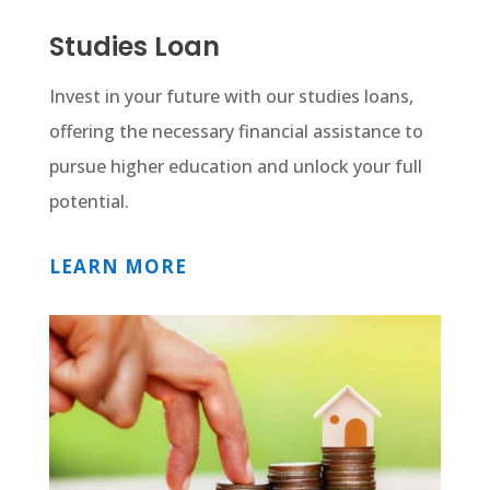
Studies Loan
Invest in your future with our studies loans,
offering the necessary financial assistance to
pursue higher education and unlock your full
potential.
LEARN MORE