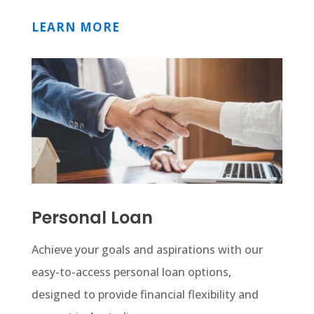
LEARN MORE
Personal Loan
Achieve your goals and aspirations with our
easy-to-access personal loan options,
designed to provide financial flexibility and