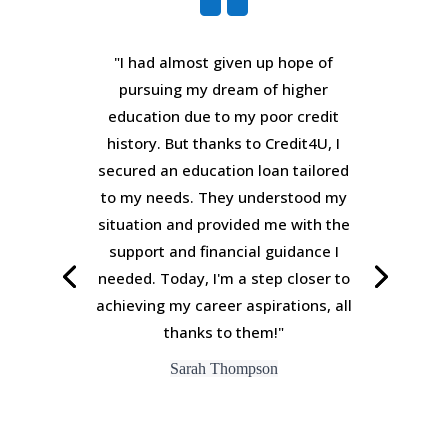
"I had almost given up hope of
pursuing my dream of higher
education due to my poor credit
history. But thanks to Credit4U, I
secured an education loan tailored
to my needs. They understood my
situation and provided me with the
support and financial guidance I
needed. Today, I'm a step closer to
achieving my career aspirations, all
thanks to them!"
Sarah Thompson