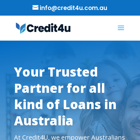
info@credit4u.com.au
Your Trusted
Partner for all
kind of Loans in
Australia
At Credit4U, we empower Australians