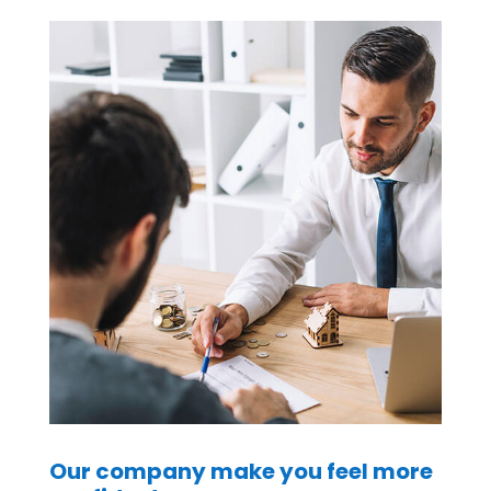
Our company make you feel more