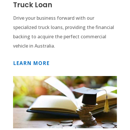
Truck Loan
Drive your business forward with our
specialized truck loans, providing the financial
backing to acquire the perfect commercial
vehicle in Australia.
LEARN MORE