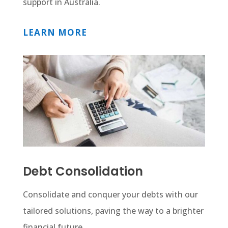
support in Australia.
LEARN MORE
Debt Consolidation
Consolidate and conquer your debts with our
tailored solutions, paving the way to a brighter
financial future.