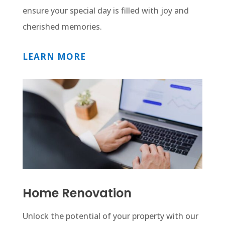
ensure your special day is filled with joy and
cherished memories.
LEARN MORE
Home Renovation
Unlock the potential of your property with our