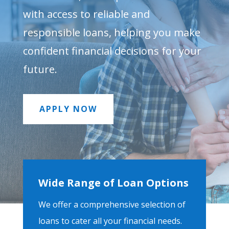
with access to reliable and
responsible loans, helping you make
confident financial decisions for your
future.
APPLY NOW
Wide Range of Loan Options
We offer a comprehensive selection of
loans to cater all your financial needs.