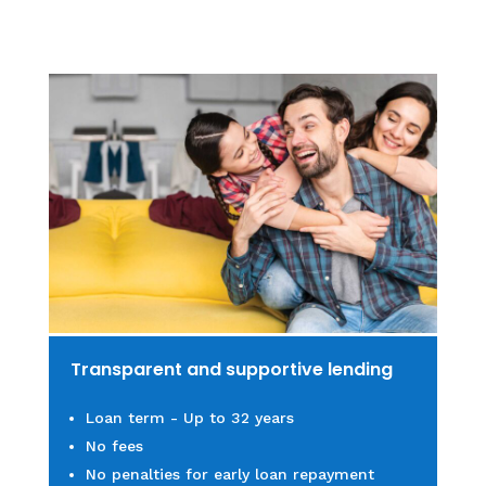
Transparent and supportive lending
Loan term - Up to 32 years
No fe
es
No penalties for early loan repayment