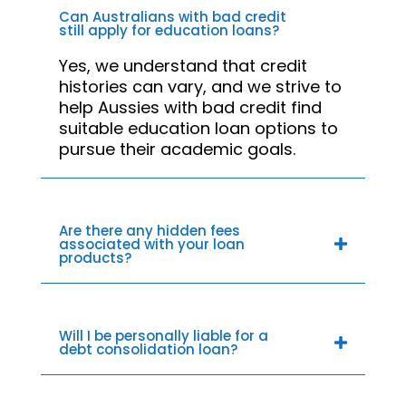
Can Australians with bad credit
still apply for education loans?
Yes, we understand that credit
histories can vary, and we strive to
help Aussies with bad credit find
suitable education loan options to
pursue their academic goals.
Are there any hidden fees
associated with your loan
products?
Will I be personally liable for a
debt consolidation loan?