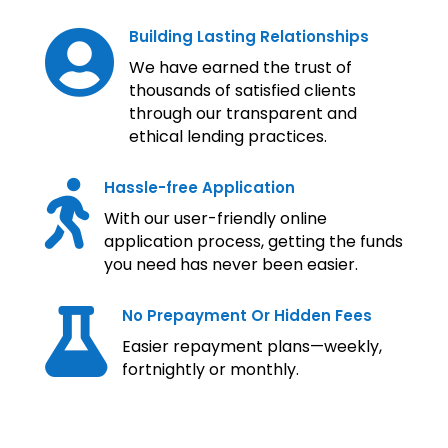
Building Lasting Relationships

We have earned the trust of
thousands of satisfied clients
through our transparent and
ethical lending practices.
Hassle-free Application

With our user-friendly online
application process, getting the funds
you need has never been easier.
No Prepayment Or Hidden Fees

Easier repayment plans—weekly,
fortnightly or monthly.