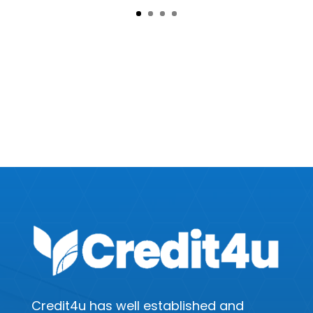
Disclaimer :
This advice is general and has not taken into account your objectives, financial situation or needs. Consider whether this advice is right for you.
Consider the product disclosure statement before making a purchase decision. Canstar provides an information service. It is not a credit provider,
and in giving you information about credit products Canstar is not making any suggestion or recommendation to you about a particular credit
product.
^Rates as at 17 March 2020. The interest rate is determined with reference to the age of the vehicle and the credit assessment. Interest rate
loading may be applied. The comparison rate is based on a $30,000 loan over 5 years. Warning: this comparison rate is true only for this example
and may not include all fees and charges. Different terms, fees or other loan amounts might result in a different comparison rate. Lending
criteria, fees and conditions apply. Rates, fees and conditions are indicative, available for new loans only and subject to change without notice.
Vehicle age must be 7 years or less upon commencement of loan term. Balloon option available for vehicle age 4 years or less upon
commencement of loan term.
Repayments are indicative only and subject to our assessment of your credit history. Maximum repayment term: 24 months (cash) & 36 months
(personal). Max APR: 48%
Credit4u has well established and