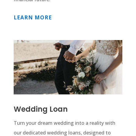
LEARN MORE
Wedding Loan
Turn your dream wedding into a reality with
our dedicated wedding loans, designed to