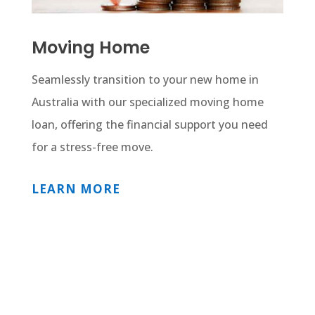
Moving Home
Seamlessly transition to your new home in
Australia with our specialized moving home
loan, offering the financial support you need
for a stress-free move.
LEARN MORE