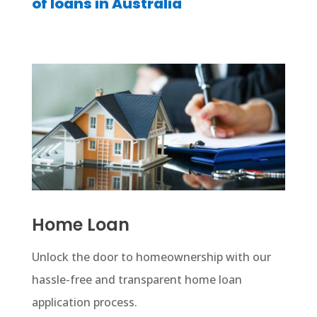
of loans in Australia
Home Loan
Unlock the door to homeownership with our
hassle-free and transparent home loan
application process.