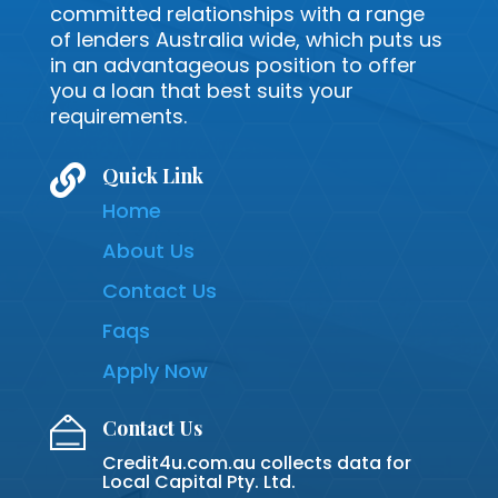
committed relationships with a range
of lenders Australia wide, which puts us
in an advantageous position to offer
you a loan that best suits your
requirements.

Quick Link
Home
About Us
Contact Us
Faqs
Apply Now
Contact Us
Credit4u.com.au collects data for
Local Capital Pty. Ltd.