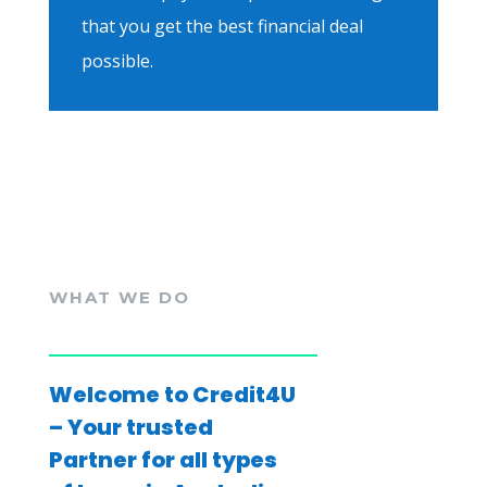
that you get the best financial deal
possible.
WHAT WE DO
Welcome to Credit4U
– Your trusted
Partner for all types