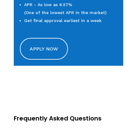
APR - As low as 6.57%
(One of the lowest APR in the market)
Get final approval earliest in a week
APPLY NOW
Frequently Asked Questions