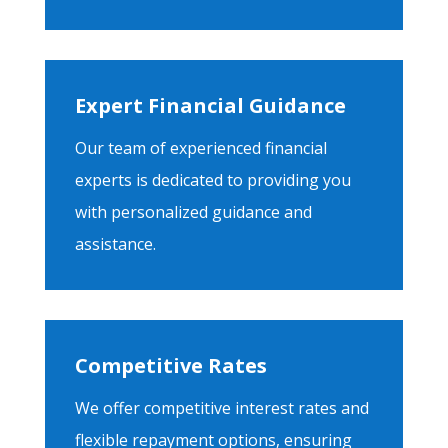
Expert Financial Guidance
Our team of experienced financial
experts is dedicated to providing you
with personalized guidance and
assistance.
Competitive Rates
We offer competitive interest rates and
flexible repayment options, ensuring