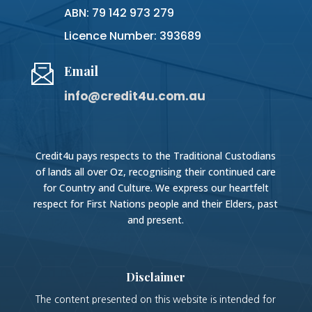
ABN: 79 142 973 279
Licence Number: 393689
Email
info@credit4u.com.au
Credit4u pays respects to the Traditional Custodians
of lands all over Oz, recognising their continued care
for Country and Culture. We express our heartfelt
respect for First Nations people and their Elders, past
and present.
Disclaimer
The content presented on this website is intended for