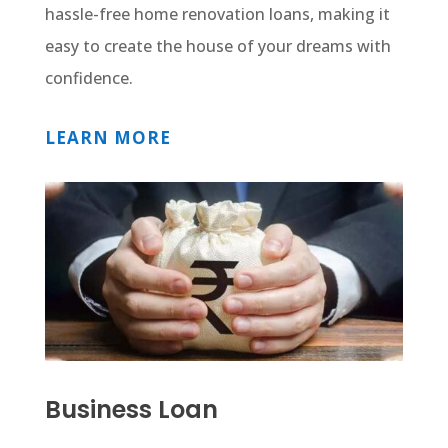
hassle-free home renovation loans, making it
easy to create the house of your dreams with
confidence.
LEARN MORE
Business Loan