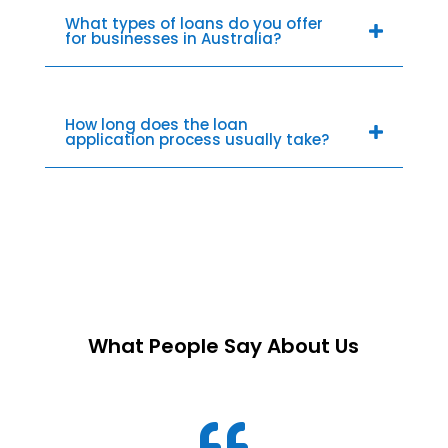
What types of loans do you offer
for businesses in Australia?
How long does the loan
application process usually take?
What People Say About Us
