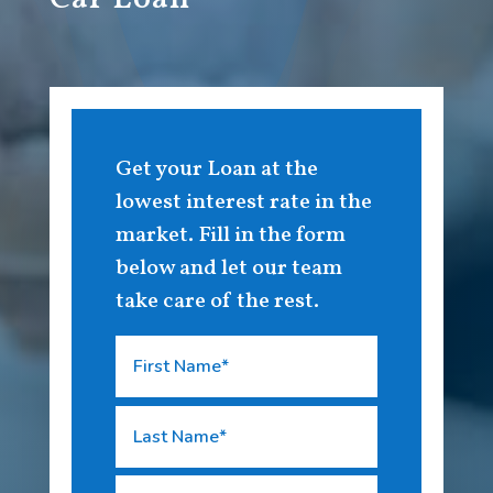
Get your Loan at the
lowest interest rate in the
market. Fill in the form
below and let our team
take care of the rest.