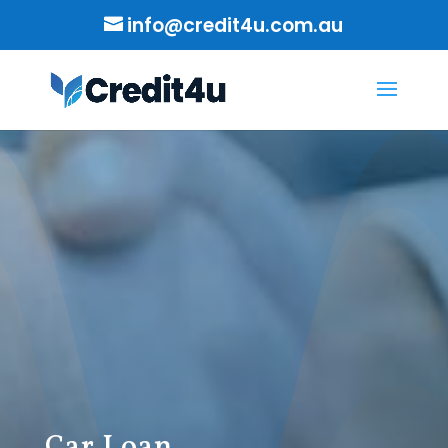
info@credit4u.com.au
Car Loan