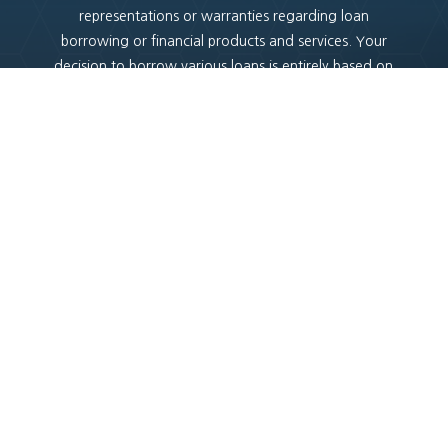
representations or warranties regarding loan
borrowing or financial products and services. Your
decision to borrow various loans is entirely based on
your own assessment of the associated risks and your
understanding of the lending criteria applicable in
Australia. It is essential to make informed choices when
considering any financial transactions.
Copyright
© 2025 |
Credit4u.com.au
Privacy Policy