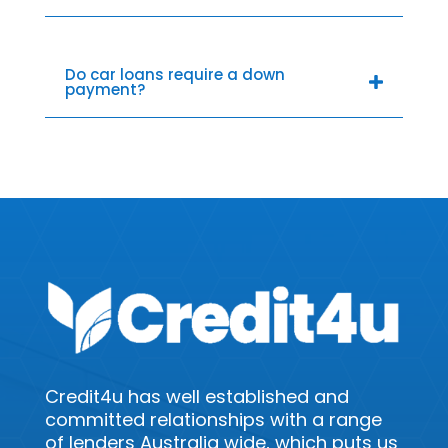
Do car loans require a down
payment?
Credit4u has well established and
committed relationships with a range
of lenders Australia wide, which puts us