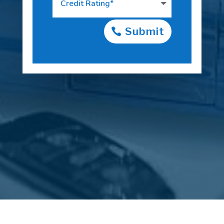
Submit