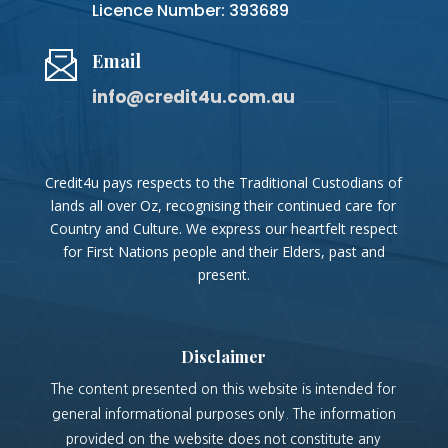
Licence Number: 393689
Email
info@credit4u.com.au
Credit4u pays respects to the Traditional Custodians of
lands all over Oz, recognising their continued care for
Country and Culture. We express our heartfelt respect
for First Nations people and their Elders, past and
present.
Disclaimer
The content presented on this website is intended for
general informational purposes only. The information
provided on the website does not constitute any