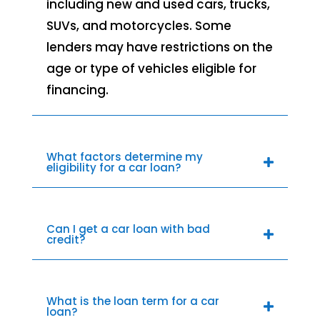
including new and used cars, trucks,
SUVs, and motorcycles. Some
lenders may have restrictions on the
age or type of vehicles eligible for
financing.
What factors determine my
eligibility for a car loan?
Can I get a car loan with bad
credit?
What is the loan term for a car
loan?