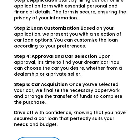
Step 1: Application
Start by filling out our online
application form with essential personal and
financial details. The form is secure, ensuring the
privacy of your information.
Step 2: Loan Customization
Based on your
application, we present you with a selection of
car loan options. You can customize the loan
according to your preferences.
Step 4: Approval and Car Selection
Upon
approval, it’s time to find your dream car! You
can choose the car you desire, whether from a
dealership or a private seller.
Step 5: Car Acquisition
Once you’ve selected
your car, we finalize the necessary paperwork
and arrange the transfer of funds to complete
the purchase.
Drive off with confidence, knowing that you have
secured a car loan that perfectly suits your
needs and budget.