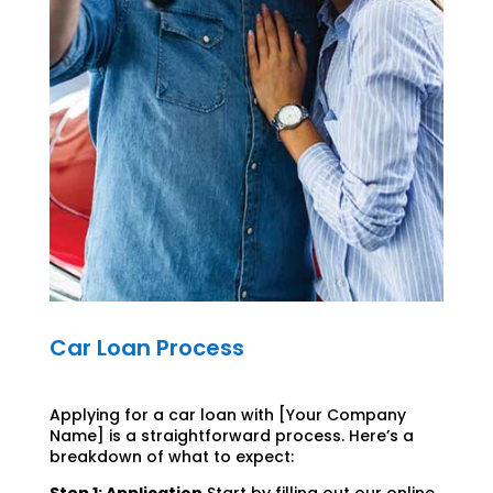
Car Loan Process
Applying for a car loan with [Your Company
Name] is a straightforward process. Here’s a
breakdown of what to expect: