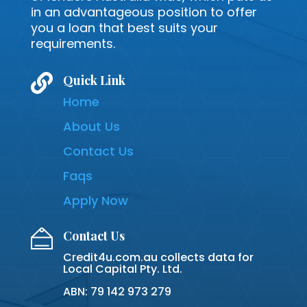
in an advantageous position to offer
you a loan that best suits your
requirements.

Quick Link
Home
About Us
Contact Us
Faqs
Apply Now
Contact Us
Credit4u.com.au collects data for
Local Capital Pty. Ltd.
ABN: 79 142 973 279