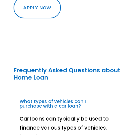
APPLY NOW
Frequently Asked Questions about
Home Loan
What types of vehicles can I
purchase with a car loan?
Car loans can typically be used to
finance various types of vehicles,