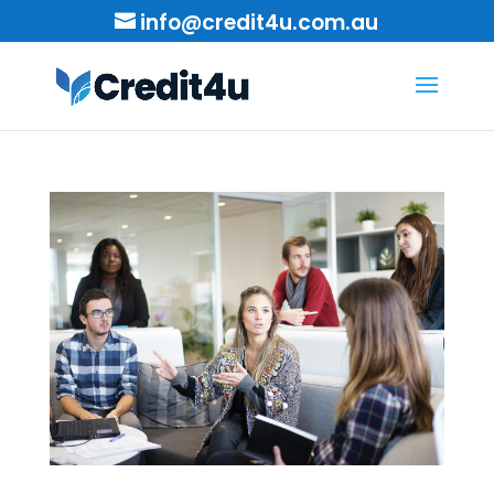
info@credit4u.com.au