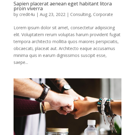
Sapien placerat aenean eget habitant litora
proin viverra
by
credit4u
|
Aug 23, 2022
|
Consulting
,
Corporate
Lorem ipsum dolor sit amet, consectetur adipisicing
elit. Voluptatem rerum voluptas harum provident fugiat
tempora architecto mollitia quos maiores perspiciatis,
obcaecati, placeat aut. Architecto eaque accusamus
minima quis in earum dignissimos suscipit esse,
saepe...